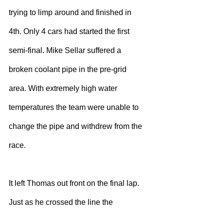
trying to limp around and finished in 
4th. Only 4 cars had started the first 
semi-final. Mike Sellar suffered a 
broken coolant pipe in the pre-grid 
area. With extremely high water 
temperatures the team were unable to 
change the pipe and withdrew from the 
race.
It left Thomas out front on the final lap. 
Just as he crossed the line the 