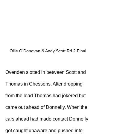
Ollie O'Donovan & Andy Scott Rd 2 Final
Ovenden slotted in between Scott and 
Thomas in Chessons. After dropping 
from the lead Thomas had jokered but 
came out ahead of Donnelly. When the 
cars ahead had made contact Donnelly 
got caught unaware and pushed into 