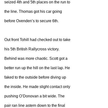
seized 4th and 5th places on the run to 
the line. Thomas got his car going 
before Ovenden’s to secure 6th.
Out front Tohill had checked out to take 
his 5th British Rallycross victory. 
Behind was more chaotic. Scott got a 
better run up the hill on the last lap. He 
faked to the outside before diving up 
the inside. He made slight contact only 
pushing O’Donovan a bit wide. The 
pair ran line astern down to the final 