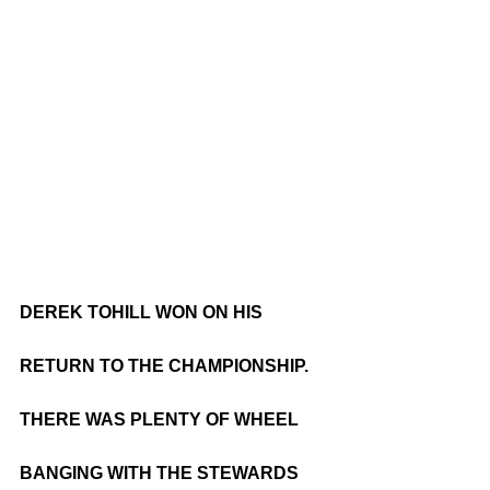
DEREK TOHILL WON ON HIS 
RETURN TO THE CHAMPIONSHIP. 
THERE WAS PLENTY OF WHEEL 
BANGING WITH THE STEWARDS 