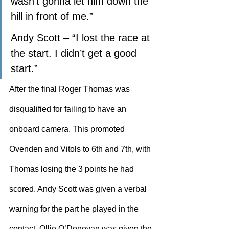
wasn’t gonna let him down the 
hill in front of me.”
Andy Scott – “I lost the race at 
the start. I didn’t get a good 
start.”
After the final Roger Thomas was 
disqualified for failing to have an 
onboard camera. This promoted 
Ovenden and Vitols to 6th and 7th, with 
Thomas losing the 3 points he had 
scored. Andy Scott was given a verbal 
warning for the part he played in the 
contact. Ollie O’Donovan was given the 