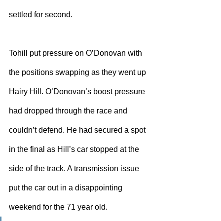
settled for second.
Tohill put pressure on O’Donovan with 
the positions swapping as they went up 
Hairy Hill. O’Donovan’s boost pressure 
had dropped through the race and 
couldn’t defend. He had secured a spot 
in the final as Hill’s car stopped at the 
side of the track. A transmission issue 
put the car out in a disappointing 
weekend for the 71 year old.