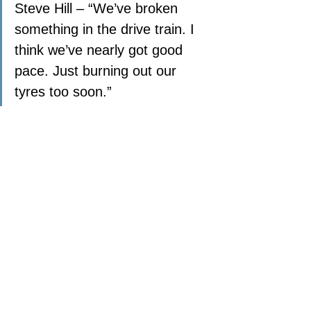
Steve Hill – “We’ve broken 
something in the drive train. I 
think we’ve nearly got good 
pace. Just burning out our 
tyres too soon.”
Andy Scott Semi-Final Rd2
POINTS