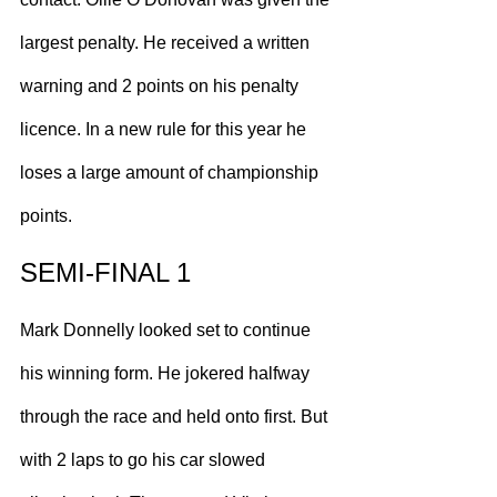
largest penalty. He received a written 
warning and 2 points on his penalty 
licence. In a new rule for this year he 
loses a large amount of championship 
points.
SEMI-FINAL 1
Mark Donnelly looked set to continue 
his winning form. He jokered halfway 
through the race and held onto first. But 
with 2 laps to go his car slowed 