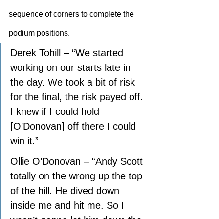
sequence of corners to complete the 
podium positions.
Derek Tohill – “We started 
working on our starts late in 
the day. We took a bit of risk 
for the final, the risk payed off. 
I knew if I could hold 
[O’Donovan] off there I could 
win it.”
Ollie O’Donovan – “Andy Scott 
totally on the wrong up the top 
of the hill. He dived down 
inside me and hit me. So I 