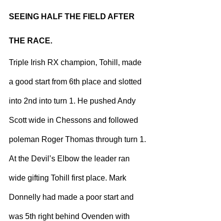
SEEING HALF THE FIELD AFTER 
THE RACE.
Triple Irish RX champion, Tohill, made 
a good start from 6th place and slotted 
into 2nd into turn 1. He pushed Andy 
Scott wide in Chessons and followed 
poleman Roger Thomas through turn 1. 
At the Devil’s Elbow the leader ran 
wide gifting Tohill first place. Mark 
Donnelly had made a poor start and 
was 5th right behind Ovenden with 