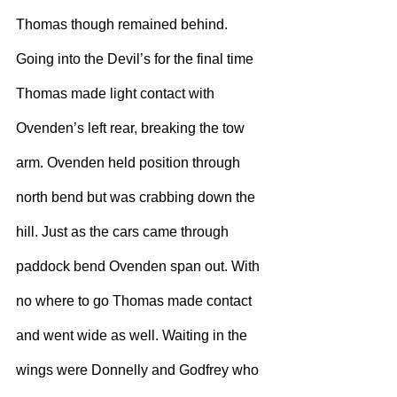
Thomas though remained behind.
Going into the Devil’s for the final time 
Thomas made light contact with 
Ovenden’s left rear, breaking the tow 
arm. Ovenden held position through 
north bend but was crabbing down the 
hill. Just as the cars came through 
paddock bend Ovenden span out. With 
no where to go Thomas made contact 
and went wide as well. Waiting in the 
wings were Donnelly and Godfrey who 