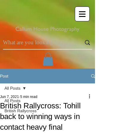
Post
All Posts
Jun 7, 2021
5 min read
All Posts
British Rallycross: Tohill
British Rallycross
back to winning ways in
contact heavy final