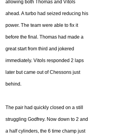
allowing both Thomas and Vitols 
ahead. A turbo had seized reducing his 
power. The team were able to fix it 
before the final. Thomas had made a 
great start from third and jokered 
immediately. Vitols responded 2 laps 
later but came out of Chessons just 
behind.
The pair had quickly closed on a still 
struggling Godfrey. Now down to 2 and 
a half cylinders, the 6 time champ just 