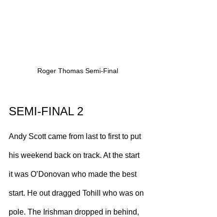
Roger Thomas Semi-Final
SEMI-FINAL 2
Andy Scott came from last to first to put 
his weekend back on track. At the start 
it was O’Donovan who made the best 
start. He out dragged Tohill who was on 
pole. The Irishman dropped in behind, 