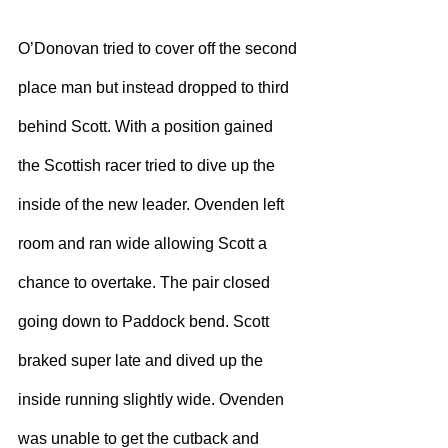
O’Donovan tried to cover off the second 
place man but instead dropped to third 
behind Scott. With a position gained 
the Scottish racer tried to dive up the 
inside of the new leader. Ovenden left 
room and ran wide allowing Scott a 
chance to overtake. The pair closed 
going down to Paddock bend. Scott 
braked super late and dived up the 
inside running slightly wide. Ovenden 
was unable to get the cutback and 