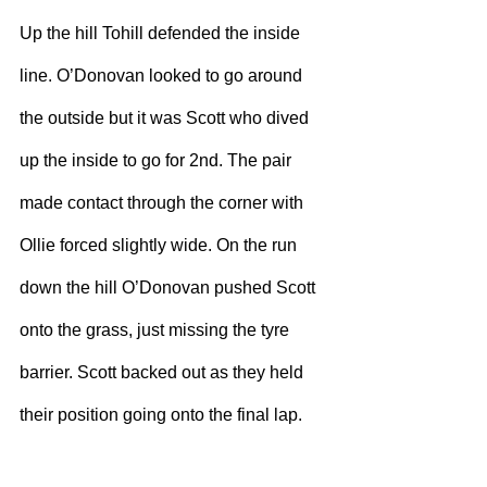
Up the hill Tohill defended the inside 
line. O’Donovan looked to go around 
the outside but it was Scott who dived 
up the inside to go for 2nd. The pair 
made contact through the corner with 
Ollie forced slightly wide. On the run 
down the hill O’Donovan pushed Scott 
onto the grass, just missing the tyre 
barrier. Scott backed out as they held 
their position going onto the final lap. 