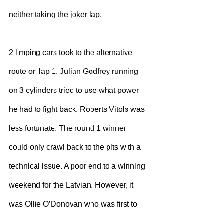
neither taking the joker lap.
2 limping cars took to the alternative 
route on lap 1. Julian Godfrey running 
on 3 cylinders tried to use what power 
he had to fight back. Roberts Vitols was 
less fortunate. The round 1 winner 
could only crawl back to the pits with a 
technical issue. A poor end to a winning 
weekend for the Latvian. However, it 
was Ollie O’Donovan who was first to 