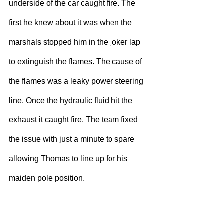
underside of the car caught fire. The 
first he knew about it was when the 
marshals stopped him in the joker lap 
to extinguish the flames. The cause of 
the flames was a leaky power steering 
line. Once the hydraulic fluid hit the 
exhaust it caught fire. The team fixed 
the issue with just a minute to spare 
allowing Thomas to line up for his 
maiden pole position.