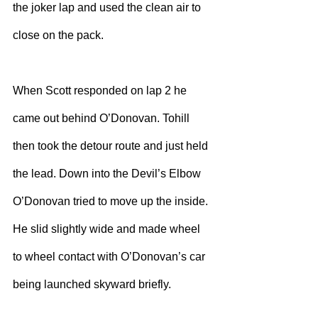
the joker lap and used the clean air to 
close on the pack.
When Scott responded on lap 2 he 
came out behind O’Donovan. Tohill 
then took the detour route and just held 
the lead. Down into the Devil’s Elbow 
O’Donovan tried to move up the inside. 
He slid slightly wide and made wheel 
to wheel contact with O’Donovan’s car 
being launched skyward briefly. 