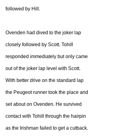
followed by Hill.
Ovenden had dived to the joker lap 
closely followed by Scott. Tohill 
responded immediately but only came 
out of the joker lap level with Scott. 
With better drive on the standard lap 
the Peugeot runner took the place and 
set about on Ovenden. He survived 
contact with Tohill through the hairpin 
as the Irishman failed to get a cutback.