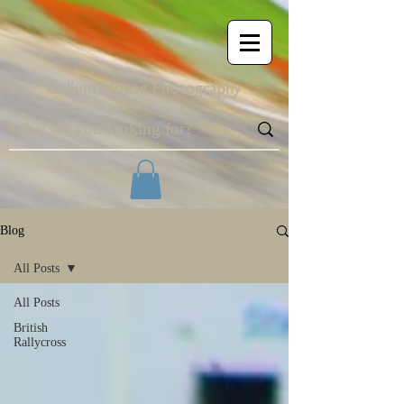
Blog
All Posts
All Posts
British
Rallycross