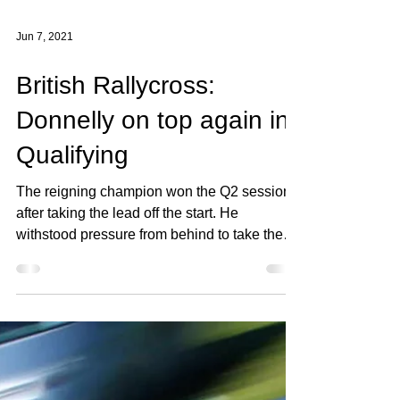
Jun 7, 2021
British Rallycross:
Donnelly on top again in
Qualifying
The reigning champion won the Q2 session
after taking the lead off the start. He
withstood pressure from behind to take the
win which...