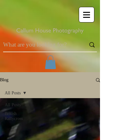
Blog
All Posts
All Posts
British
Rallycross