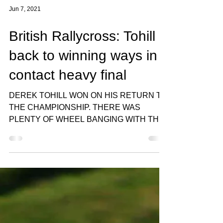
Jun 7, 2021
British Rallycross: Tohill
back to winning ways in
contact heavy final
DEREK TOHILL WON ON HIS RETURN TO
THE CHAMPIONSHIP. THERE WAS
PLENTY OF WHEEL BANGING WITH THE
STEWARDS SEEING HALF THE FIELD
AFTER THE...