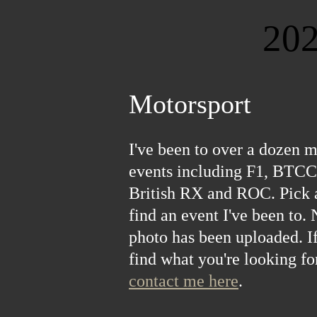
20
20
20
20
20
20
20
20
20
20
20
20
20
20
20
20
20
20
20
20
20
20
20
20
20
20
20
20
20
20
Motorsport
I've been to over a dozen m
events including F1, BTCC
British RX and ROC. Pick 
find an event I've been to.
photo has been uploaded. If
find what you're looking for
contact me here
.