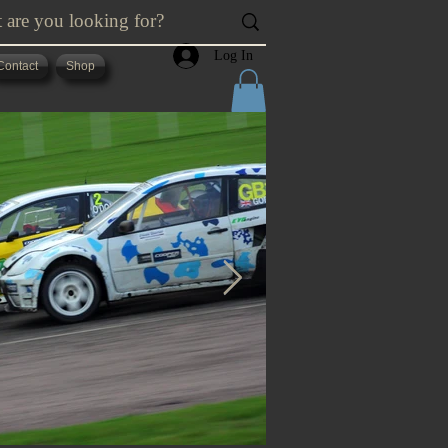
Log In
Contact
Shop