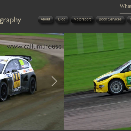
About
Blog
Motorsport
Book Services