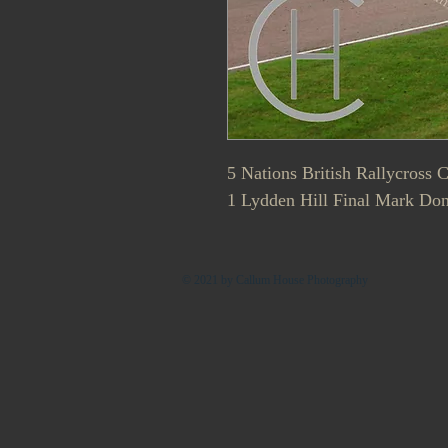
5 Nations British Rallycross
1 Lydden Hill Final Mark Don
© 2021 by Callum House Photography