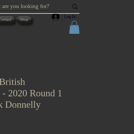
Log In
Contact
Shop
British
s - 2020 Round 1
k Donnelly