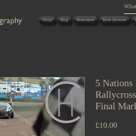
About
Blog
Motorsport
Book Services
5 Nations 
Rallycros
Final Mar
Price
£10.00