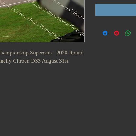
 Championship Supercars - 2020 Round
nelly Citroen DS3 August 31st