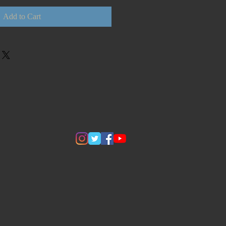
Add to Cart