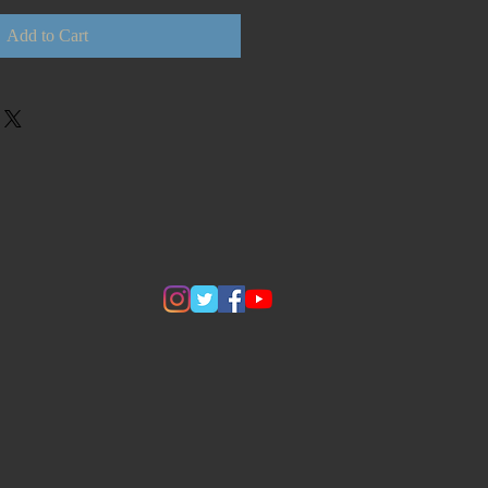
Add to Cart