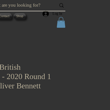
Log In
Contact
Shop
British
s - 2020 Round 1
liver Bennett