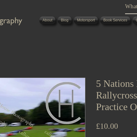
About
Blog
Motorsport
Book Services
5 Nations 
Rallycros
Practice O
Price
£10.00