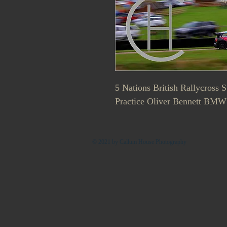
5 Nations British Rallycross 
Practice Oliver Bennett BMW
© 2021 by Callum House Photography