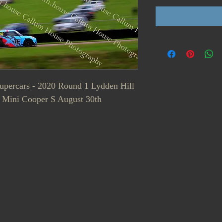
Supercars - 2020 Round 1 Lydden Hill
 Mini Cooper S August 30th