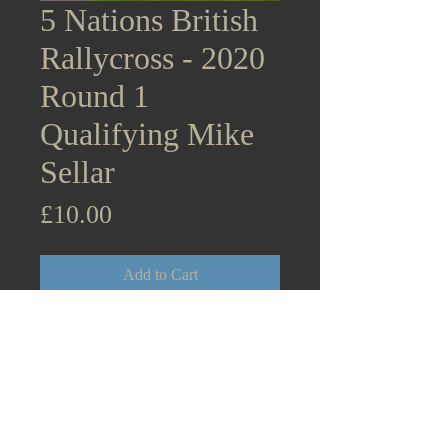
5 Nations British
Rallycross - 2020
Round 1
Qualifying Mike
Sellar
Price
£10.00
Add to Cart
5 Nations British Rallycross
Supercars - 2020 Round 1
Lydden Hill Qualifying Mike
Sellar Citroen DS3 August 31st