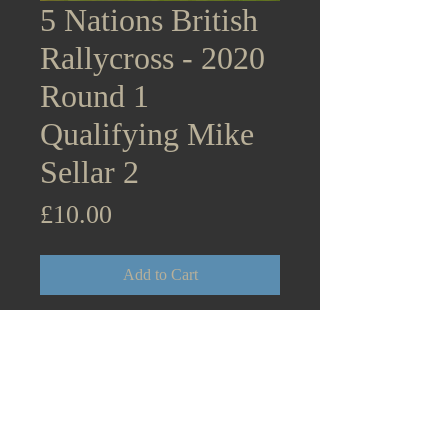
5 Nations British
Rallycross - 2020
Round 1
Qualifying Mike
Sellar 2
Price
£10.00
Add to Cart
5 Nations British Rallycross
Supercars - 2020 Round 1
Lydden Hill Qualifying Mike
Sellar 2 Citroen DS3 August
31st