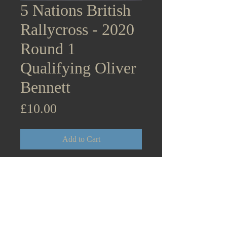
5 Nations British
Rallycross - 2020
Round 1
Qualifying Oliver
Bennett
Price
£10.00
Add to Cart
5 Nations British Rallycross
Supercars - 2020 Round 1
Lydden Hill Qualifying Oliver
Bennett BMW Mini Cooper
August 31st