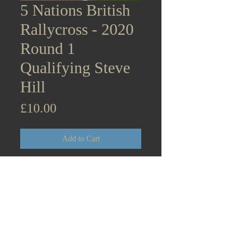
5 Nations British
Rallycross - 2020
Round 1
Qualifying Steve
Hill
Price
£10.00
Add to Cart
5 Nations British Rallycross
Supercars - 2020 Round 1
Lydden Hill Qualifying Steve
Hill Mitsubishi Evo 10 August
30th