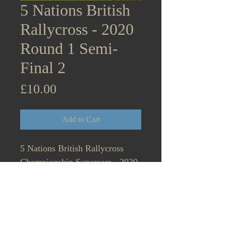
5 Nations British
Rallycross - 2020
Round 1 Semi-
Final 2
Price
£10.00
Add to Cart
5 Nations British Rallycross
Championship Supercars - 2020
Round 1 Lydden Hill Semi-Final
1 Start on the grid. August 31st.
6.65MB Tristan Ovenden, Mark
Donnelly, Dom Flitney