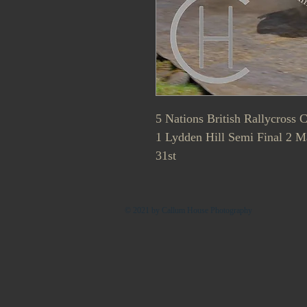
5 Nations British Rallycross
1 Lydden Hill Semi Final 2 
31st
© 2021 by Callum House Photography