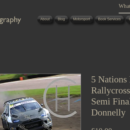
About
Blog
Motorsport
Book Services
5 Nations 
Rallycros
Semi Fina
Donnelly