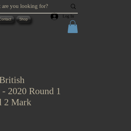
Log In
Contact
Shop
British
s - 2020 Round 1
l 2 Mark