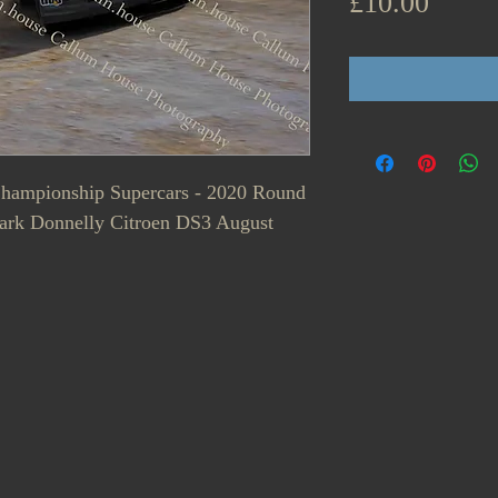
Price
£10.00
 Championship Supercars - 2020 Round
Mark Donnelly Citroen DS3 August