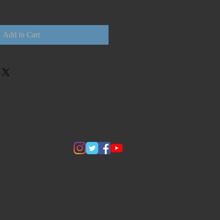
Add to Cart