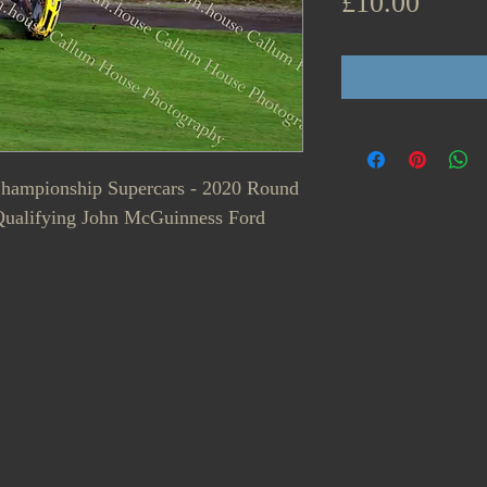
Price
£10.00
 Championship Supercars - 2020 Round
Qualifying John McGuinness Ford