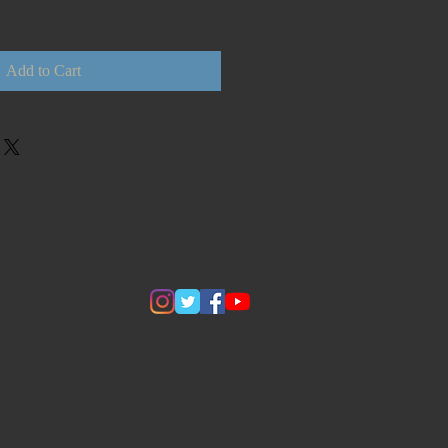
Add to Cart