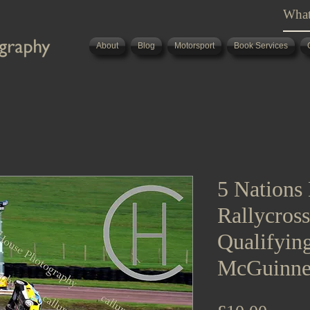
About
Blog
Motorsport
Book Services
5 Nations 
Rallycros
Qualifyin
McGuinne