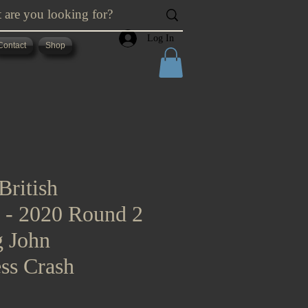
Log In
Contact
Shop
British
s - 2020 Round 2
g John
ss Crash