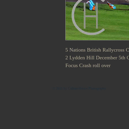
5 Nations British Rallycross
2 Lydden Hill December 5th 
Focus Crash roll over
© 2021 by Callum House Photography