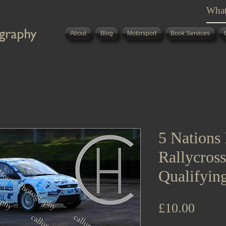
About
Blog
Motorsport
Book Services
5 Nations 
Rallycros
Qualifyin
Price
£10.00