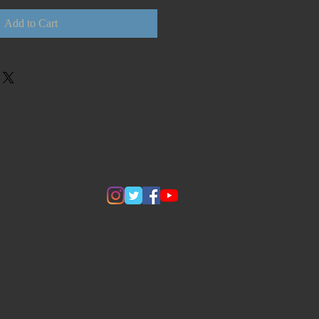
Add to Cart