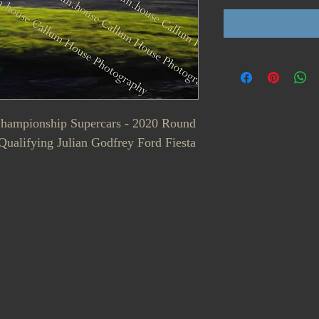
 Championship Supercars - 2020 Round
ualifying Julian Godfrey Ford Fiesta