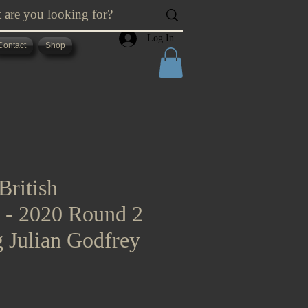
Log In
Contact
Shop
British
s - 2020 Round 2
g Julian Godfrey