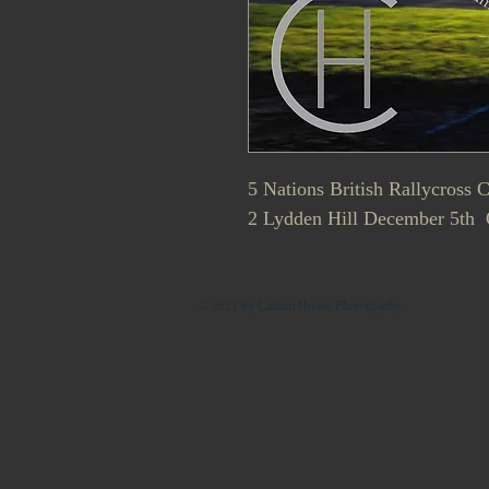
5 Nations British Rallycross
2 Lydden Hill December 5th Q
© 2021 by Callum House Photography