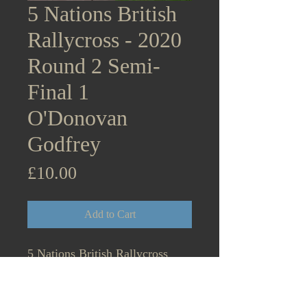
5 Nations British
Rallycross - 2020
Round 2 Semi-
Final 1
O'Donovan
Godfrey
Price
£10.00
Add to Cart
5 Nations British Rallycross
Championship Supercars - 2020
Round 2 Lydden Hill December