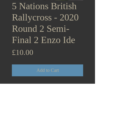
5 Nations British
Rallycross - 2020
Round 2 Semi-
Final 2 Enzo Ide
Price
£10.00
Add to Cart
5 Nations British Rallycross
Championship Supercars - 2020
Round 2 Lydden Hill December
5th Semi-Final 2 Enzo Ide
Citroen DS3