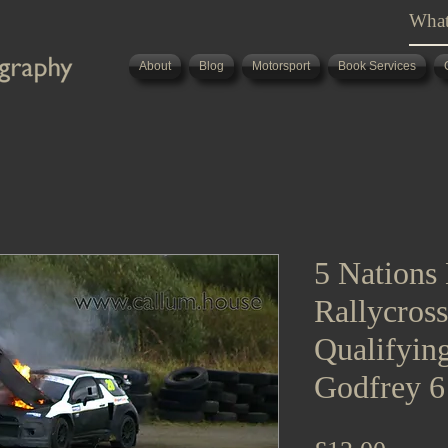
About
Blog
Motorsport
Book Services
5 Nations 
Rallycros
Qualifying
Godfrey 6