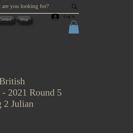
Log In
Contact
Shop
British
s - 2021 Round 5
 2 Julian