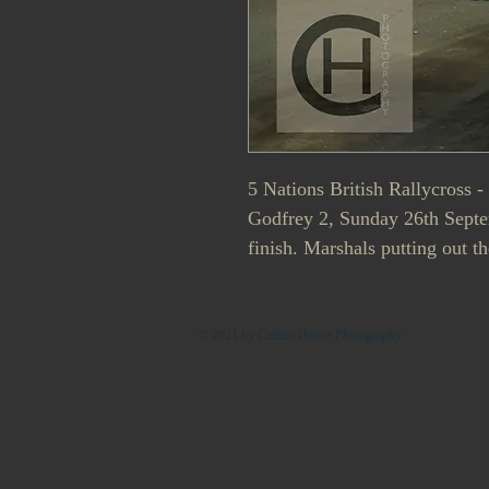
5 Nations British Rallycross 
Godfrey 2, Sunday 26th Septem
finish. Marshals putting out th
© 2021 by Callum House Photography