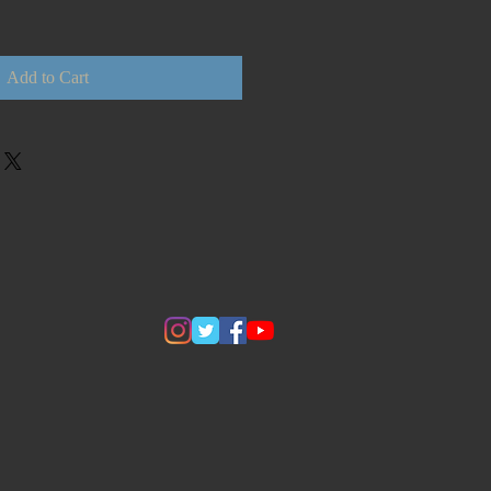
Add to Cart