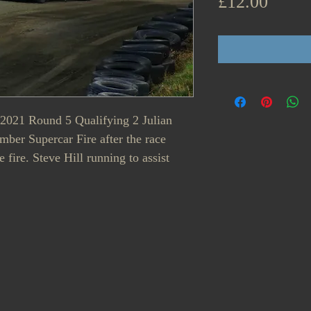
Price
£12.00
- 2021 Round 5 Qualifying 2 Julian
ber Supercar Fire after the race
e fire. Steve Hill running to assist