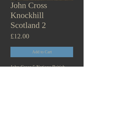
John Cross
Knockhill
Scotland 2
Price
£12.00
Add to Cart
John Cross 5 Nations British
Rallycross Championship Super
Retro Series Knockhill Scotland
25th & 26th September
2021. Lancia Stratos 2