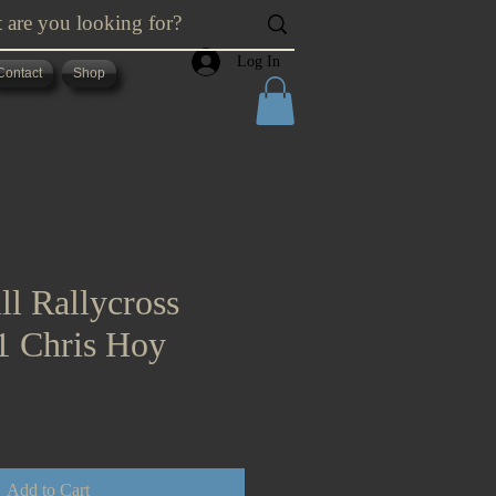
Log In
Contact
Shop
ll Rallycross
21 Chris Hoy
Add to Cart