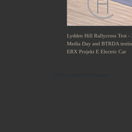
Lydden Hill Rallycross Test - 
Media Day and BTRDA testin
ERX Projekt E Electric Car
© 2021 by Callum House Photography