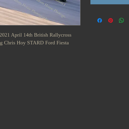
2021 April 14th British Rallycross
g Chris Hoy STARD Ford Fiesta