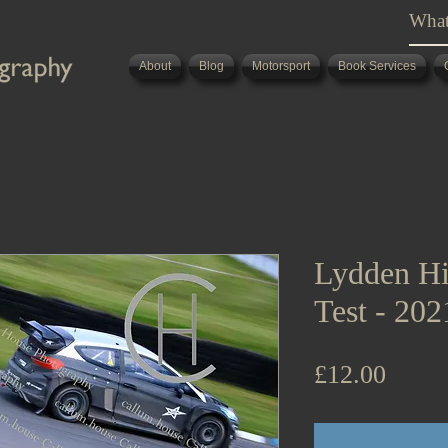
About
Blog
Motorsport
Book Services
Lydden Hi
Test - 20
Price
£12.00