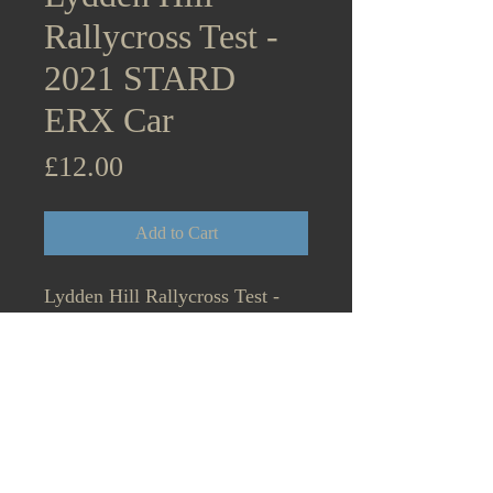
Rallycross Test -
2021 STARD
ERX Car
Price
£12.00
Add to Cart
Lydden Hill Rallycross Test -
2021 April 14th British
Rallycross Media Day and
BTRDA testing STARD ERX
Car Projekt E Manfred Stohl in
passenger seat.