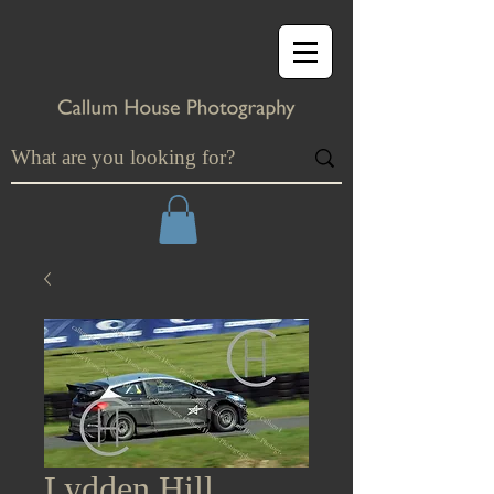
Lydden Hill